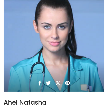
Ahel Natasha