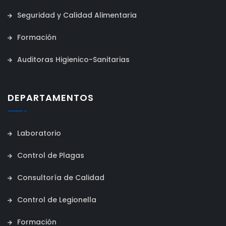
Seguridad y Calidad Alimentaria
Formación
Auditoras Higienico-Sanitarias
DEPARTAMENTOS
Laboratorio
Control de Plagas
Consultoría de Calidad
Control de Legionella
Formación