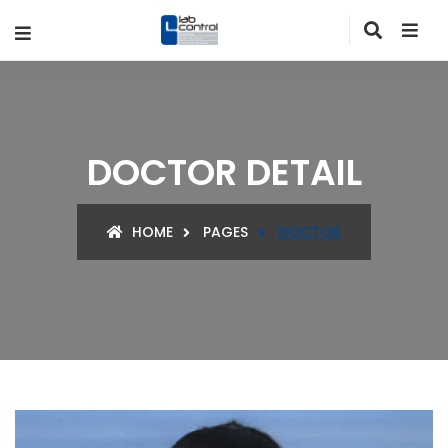
DOCTOR DETAIL
HOME
PAGES
DOCTOR