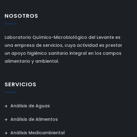
NOSOTROS
Laboratorio Químico-Microbiológico del Levante es
una empresa de servicios, cuya actividad es prestar
un apoyo higiénico sanitario integral en los campos
alimentario y ambiental.
SERVICIOS
Análisis de Aguas
Análisis de Alimentos
Análisis Medioambiental