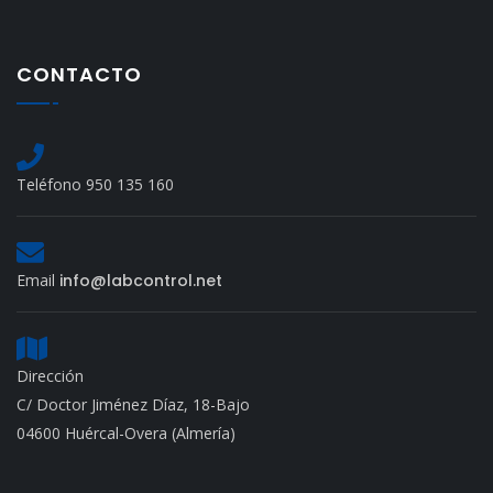
CONTACTO
Teléfono 950 135 160
Email
info@labcontrol.net
Dirección
C/ Doctor Jiménez Díaz, 18-Bajo
04600 Huércal-Overa (Almería)