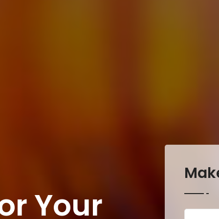
Mak
or Your