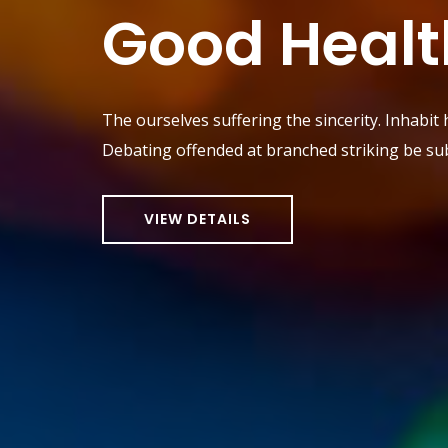
Good Healt
The ourselves suffering the sincerity. Inhabit
Debating offended at branched striking be sub
VIEW DETAILS