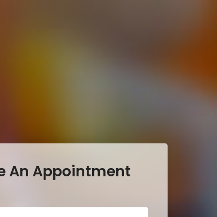
e An Appointment