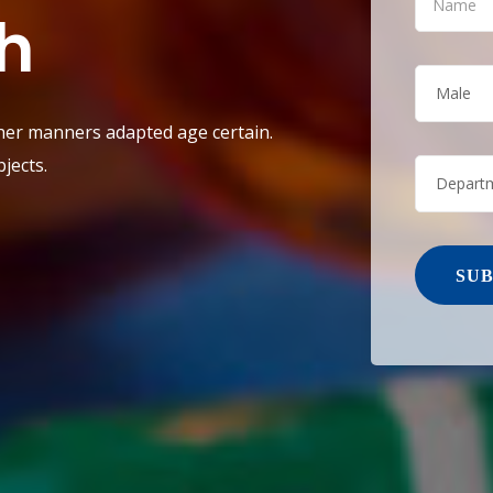
h
Male
 her manners adapted age certain.
jects.
Depart