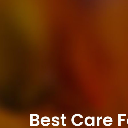
Best Care F